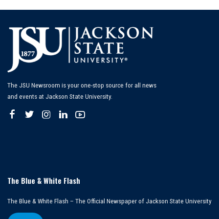
The JSU Newsroom is your one-stop source for all news
and events at Jackson State University.
The Blue & White Flash
The Blue & White Flash – The Official Newspaper of Jackson State University