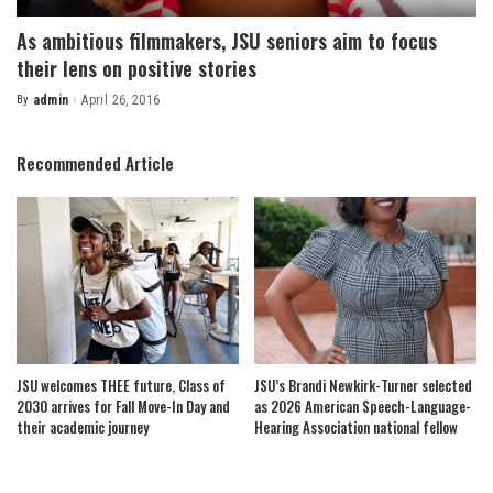
As ambitious filmmakers, JSU seniors aim to focus
their lens on positive stories
By
admin
April 26, 2016
Posted
by
Recommended Article
JSU welcomes THEE future, Class of
JSU’s Brandi Newkirk-Turner selected
2030 arrives for Fall Move-In Day and
as 2026 American Speech-Language-
their academic journey
Hearing Association national fellow