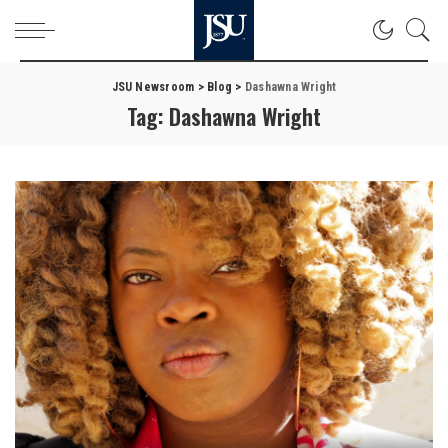
JSU Newsroom
>
Blog
>
Dashawna Wright
Tag:
Dashawna Wright