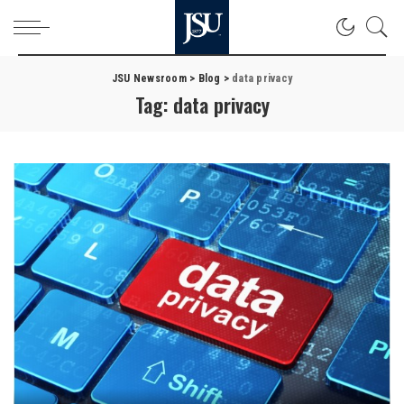
JSU Newsroom
>
Blog
>
data privacy
Tag:
data privacy