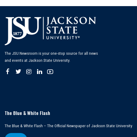
The JSU Newsroom is your one-stop source for all news
and events at Jackson State University.
The Blue & White Flash
The Blue & White Flash – The Official Newspaper of Jackson State University