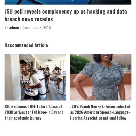
JSU poll reveals complacency up as hacking and data
breach news recedes
By
admin
December 4, 2015
Posted
by
Recommended Article
JSU welcomes THEE future, Class of
JSU’s Brandi Newkirk-Turner selected
2030 arrives for Fall Move-In Day and
as 2026 American Speech-Language-
their academic journey
Hearing Association national fellow