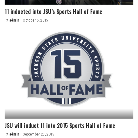
11 inducted into JSU’s Sports Hall of Fame
By
admin
October 6, 2015
Posted
by
JSU will induct 11 into 2015 Sports Hall of Fame
By
admin
September 23, 2015
Posted