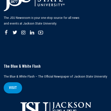
The JSU Newsroom is your one-stop source for all news
and events at Jackson State University.
The Blue & White Flash
The Blue & White Flash – The Official Newspaper of Jackson State University
VISIT