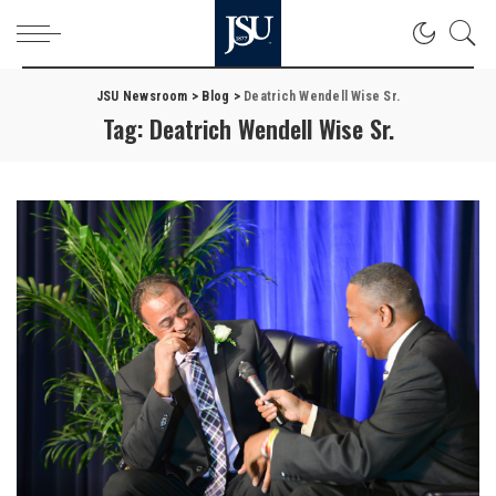
JSU Newsroom
>
Blog
>
Deatrich Wendell Wise Sr.
Tag:
Deatrich Wendell Wise Sr.