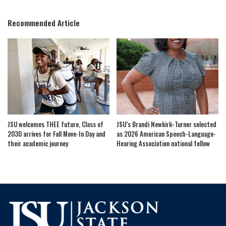
by
Recommended Article
JSU welcomes THEE future, Class of
JSU’s Brandi Newkirk-Turner selected
2030 arrives for Fall Move-In Day and
as 2026 American Speech-Language-
their academic journey
Hearing Association national fellow