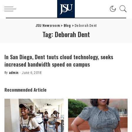
JSU Newsroom
>
Blog
>
Deborah Dent
Tag:
Deborah Dent
In San Diego, Dent touts cloud technology, seeks
increased bandwidth speed on campus
By
admin
June 6, 2018
Posted
by
Recommended Article