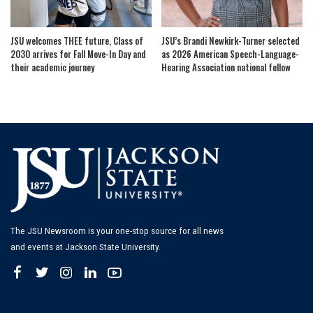
JSU welcomes THEE future, Class of
JSU’s Brandi Newkirk-Turner selected
2030 arrives for Fall Move-In Day and
as 2026 American Speech-Language-
their academic journey
Hearing Association national fellow
The JSU Newsroom is your one-stop source for all news
and events at Jackson State University.