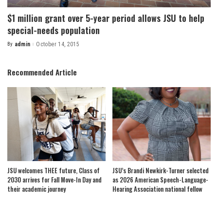
$1 million grant over 5-year period allows JSU to help
special-needs population
By
admin
October 14, 2015
Posted
by
Recommended Article
JSU welcomes THEE future, Class of
JSU’s Brandi Newkirk-Turner selected
2030 arrives for Fall Move-In Day and
as 2026 American Speech-Language-
their academic journey
Hearing Association national fellow