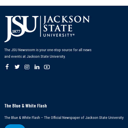
The JSU Newsroom is your one-stop source for all news
and events at Jackson State University.
The Blue & White Flash
The Blue & White Flash – The Official Newspaper of Jackson State University