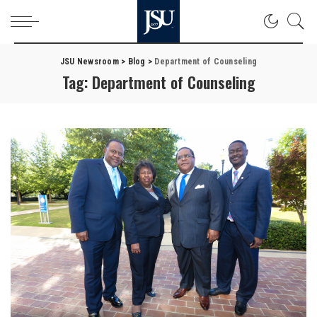
JSU Newsroom
>
Blog
>
Department of Counseling
Tag:
Department of Counseling