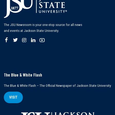
The JSU Newsroom is your one-stop source for all news
and events at Jackson State University.
The Blue & White Flash
The Blue & White Flash – The Official Newspaper of Jackson State University
VISIT