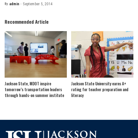
By
admin
September 5, 2014
Posted
by
Recommended Article
Jackson State, MDOT inspire
Jackson State University earns A+
tomorrow’s transportation leaders
rating for teacher preparation and
through hands-on summer institute
literacy