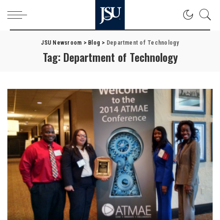
JSU Newsroom
>
Blog
>
Department of Technology
Tag:
Department of Technology