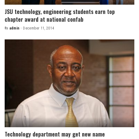
JSU technology, engineering students earn top
chapter award at national confab
By
admin
December 11, 2014
Posted
by
Technology department may get new name