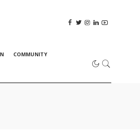
ON
COMMUNITY