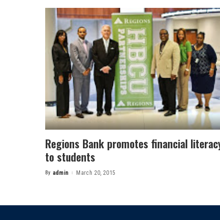
Regions Bank promotes financial literac
to students
By
admin
March 20, 2015
Posted
by