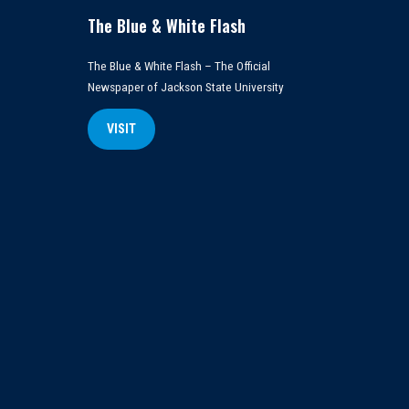
The Blue & White Flash
The Blue & White Flash – The Official
Newspaper of Jackson State University
VISIT