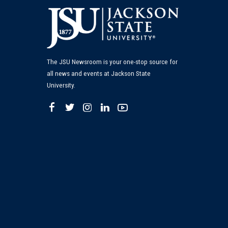
The JSU Newsroom is your one-stop source for
all news and events at Jackson State
University.