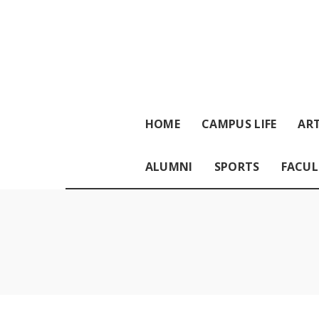
HOME
CAMPUS LIFE
ART
ALUMNI
SPORTS
FACUL