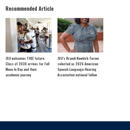
Recommended Article
JSU welcomes THEE future,
JSU’s Brandi Newkirk-Turner
Class of 2030 arrives for Fall
selected as 2026 American
Move-In Day and their
Speech-Language-Hearing
academic journey
Association national fellow