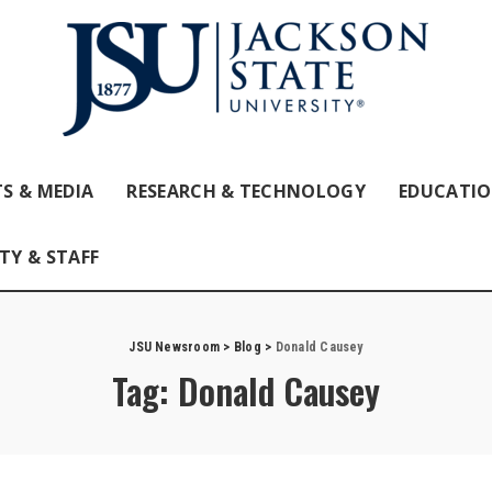
S & MEDIA
RESEARCH & TECHNOLOGY
EDUCATI
TY & STAFF
JSU Newsroom
>
Blog
>
Donald Causey
Tag:
Donald Causey