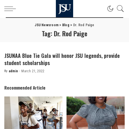
JSU Newsroom
>
Blog
>
Dr. Rod Paige
Tag:
Dr. Rod Paige
JSUNAA Blue Tie Gala will honor JSU legends, provide
student scholarships
By
admin
March 21, 2022
Posted
by
Recommended Article