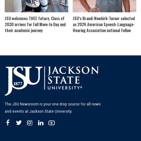
JSU welcomes THEE future, Class of
JSU’s Brandi Newkirk-Turner selected
2030 arrives for Fall Move-In Day and
as 2026 American Speech-Language-
their academic journey
Hearing Association national fellow
The JSU Newsroom is your one-stop source for all news
and events at Jackson State University.