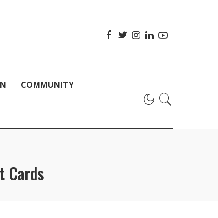
ON
COMMUNITY
t Cards