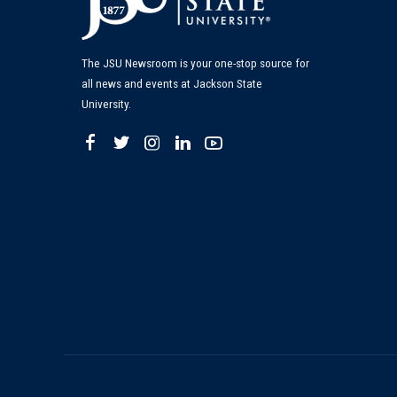
The JSU Newsroom is your one-stop source for
all news and events at Jackson State
University.