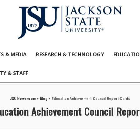
S & MEDIA
RESEARCH & TECHNOLOGY
EDUCATI
TY & STAFF
JSU Newsroom
>
Blog
>
Education Achievement Council Report Cards
ucation Achievement Council Repor