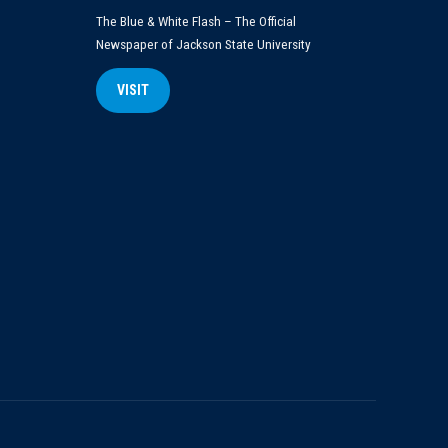
The Blue & White Flash – The Official
Newspaper of Jackson State University
VISIT