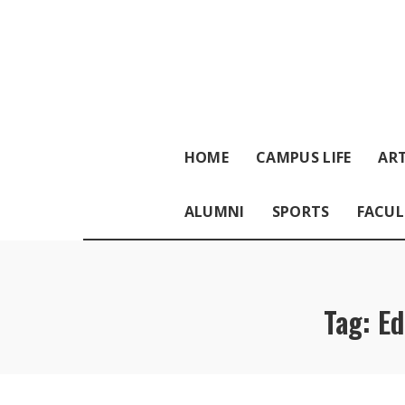
HOME
CAMPUS LIFE
ART
ALUMNI
SPORTS
FACUL
Tag:
Ed