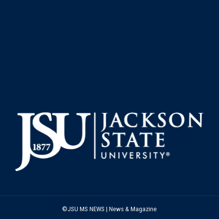
©JSU MS NEWS | News & Magazine