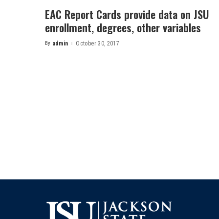
EAC Report Cards provide data on JSU
enrollment, degrees, other variables
By
admin
October 30, 2017
Posted
by