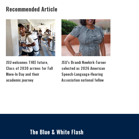
Recommended Article
JSU welcomes THEE future,
JSU’s Brandi Newkirk-Turner
Class of 2030 arrives for Fall
selected as 2026 American
Move-In Day and their
Speech-Language-Hearing
academic journey
Association national fellow
The Blue & White Flash