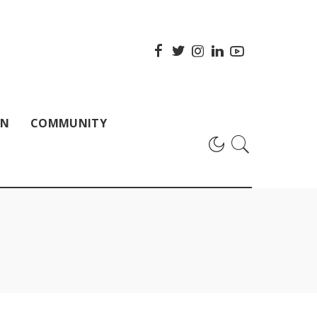
ON
COMMUNITY