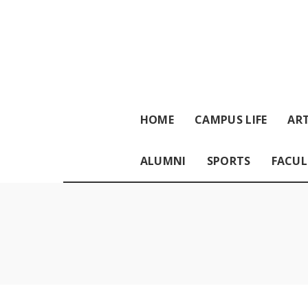
HOME
CAMPUS LIFE
ART
ALUMNI
SPORTS
FACUL