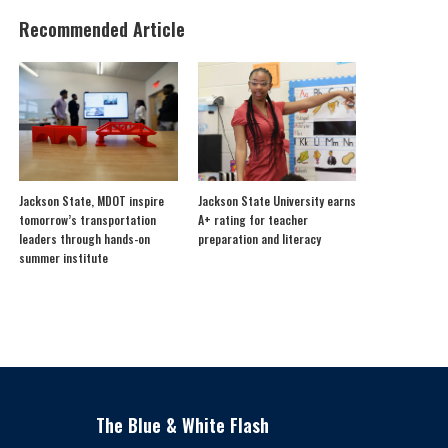
Recommended Article
Jackson State, MDOT inspire
Jackson State University earns
tomorrow’s transportation
A+ rating for teacher
leaders through hands-on
preparation and literacy
summer institute
The Blue & White Flash