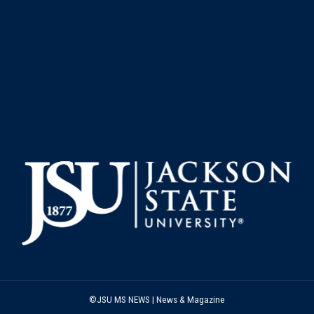
©JSU MS NEWS | News & Magazine