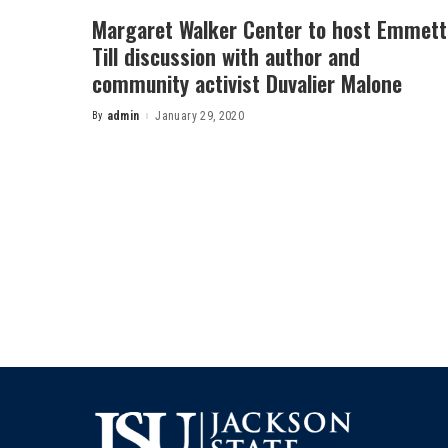
Margaret Walker Center to host Emmett
Till discussion with author and
community activist Duvalier Malone
By
admin
January 29, 2020
Posted
by