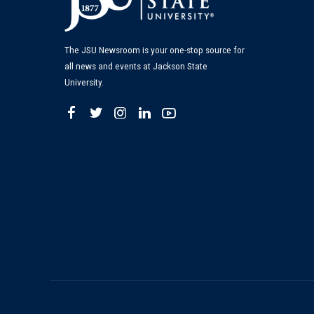
The JSU Newsroom is your one-stop source for
all news and events at Jackson State
University.