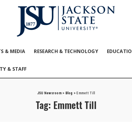
S & MEDIA
RESEARCH & TECHNOLOGY
EDUCATI
TY & STAFF
JSU Newsroom
>
Blog
>
Emmett Till
Tag:
Emmett Till