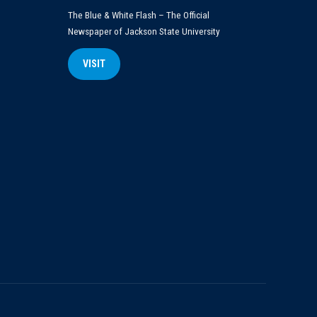
The Blue & White Flash – The Official
Newspaper of Jackson State University
VISIT