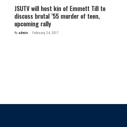
JSUTV will host kin of Emmett Till to
discuss brutal ’55 murder of teen,
upcoming rally
By
admin
February 24, 2017
Posted
by