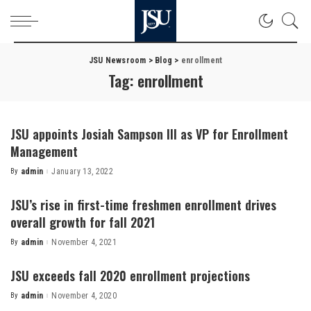
JSU Newsroom
>
Blog
>
enrollment
Tag:
enrollment
JSU appoints Josiah Sampson III as VP for Enrollment
Management
By
admin
January 13, 2022
Posted
by
JSU’s rise in first-time freshmen enrollment drives
overall growth for fall 2021
By
admin
November 4, 2021
Posted
by
JSU exceeds fall 2020 enrollment projections
By
admin
November 4, 2020
Posted
by