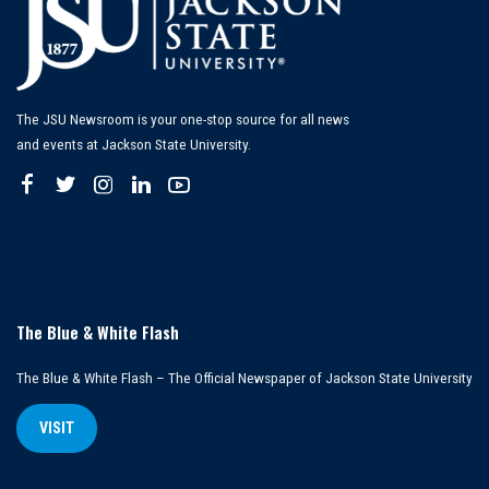
The JSU Newsroom is your one-stop source for all news
and events at Jackson State University.
The Blue & White Flash
The Blue & White Flash – The Official Newspaper of Jackson State University
VISIT