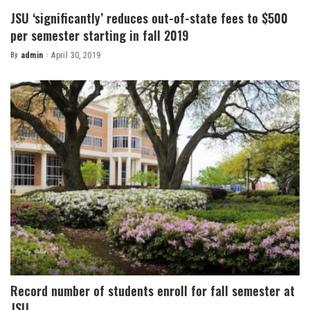
JSU ‘significantly’ reduces out-of-state fees to $500
per semester starting in fall 2019
By
admin
April 30, 2019
Posted
by
Record number of students enroll for fall semester at
JSU