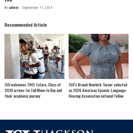
By
admin
September 11, 2014
Posted
by
Recommended Article
JSU welcomes THEE future, Class of
JSU’s Brandi Newkirk-Turner selected
2030 arrives for Fall Move-In Day and
as 2026 American Speech-Language-
their academic journey
Hearing Association national fellow