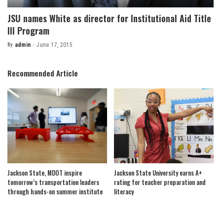
JSU names White as director for Institutional Aid Title
III Program
By
admin
June 17, 2015
Posted
by
Recommended Article
Jackson State, MDOT inspire
Jackson State University earns A+
tomorrow’s transportation leaders
rating for teacher preparation and
through hands-on summer institute
literacy