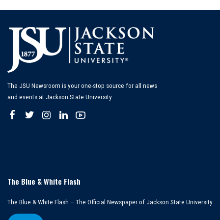
The JSU Newsroom is your one-stop source for all news
and events at Jackson State University.
The Blue & White Flash
The Blue & White Flash – The Official Newspaper of Jackson State University