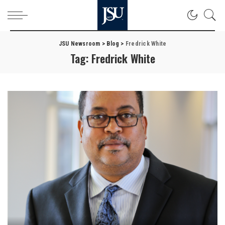
JSU Newsroom
>
Blog
>
Fredrick White
Tag:
Fredrick White