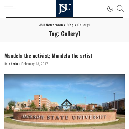
JSU Newsroom
>
Blog
>
Gallery1
Tag:
Gallery1
Mandela the activist; Mandela the artist
By
admin
February 13, 2017
Posted
by