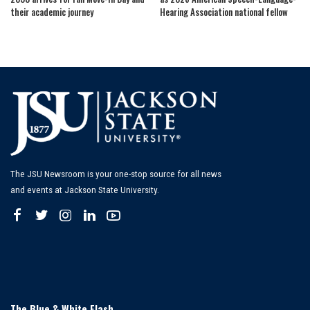
their academic journey
Hearing Association national fellow
The JSU Newsroom is your one-stop source for all news
and events at Jackson State University.
The Blue & White Flash