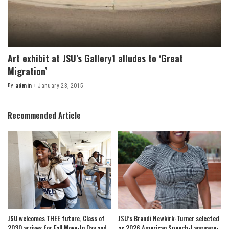
Art exhibit at JSU’s Gallery1 alludes to ‘Great
Migration’
By
admin
January 23, 2015
Posted
by
Recommended Article
JSU welcomes THEE future, Class of
JSU’s Brandi Newkirk-Turner selected
2030 arrives for Fall Move-In Day and
as 2026 American Speech-Language-