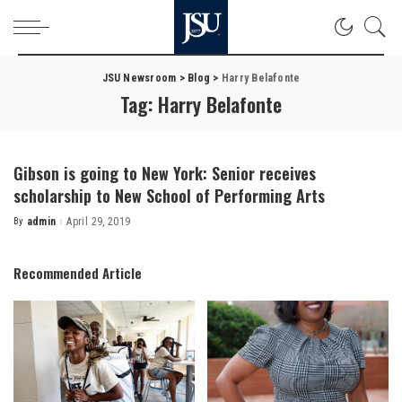
JSU Newsroom
>
Blog
>
Harry Belafonte
Tag:
Harry Belafonte
Gibson is going to New York: Senior receives
scholarship to New School of Performing Arts
By
admin
April 29, 2019
Posted
by
Recommended Article