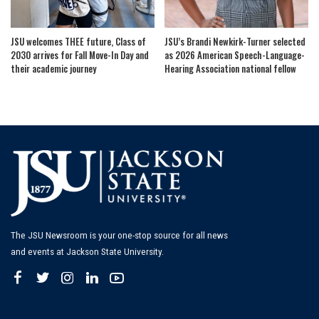
JSU welcomes THEE future, Class of
JSU’s Brandi Newkirk-Turner selected
2030 arrives for Fall Move-In Day and
as 2026 American Speech-Language-
their academic journey
Hearing Association national fellow
The JSU Newsroom is your one-stop source for all news
and events at Jackson State University.