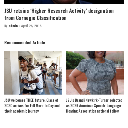
JSU retains ‘Higher Research Activity’ designation
from Carnegie Classification
By
admin
April 26, 2016
Posted
by
Recommended Article
JSU welcomes THEE future, Class of
JSU’s Brandi Newkirk-Turner selected
2030 arrives for Fall Move-In Day and
as 2026 American Speech-Language-
their academic journey
Hearing Association national fellow