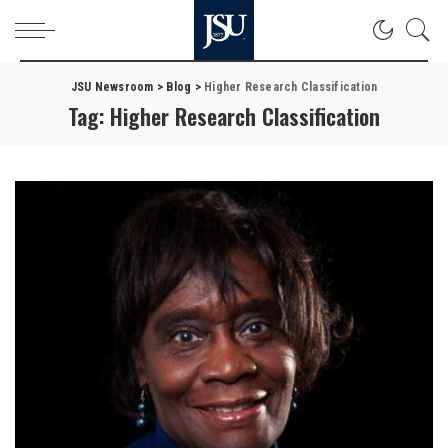
JSU Newsroom
>
Blog
>
Higher Research Classification
Tag:
Higher Research Classification