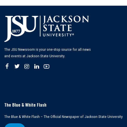
The JSU Newsroom is your one-stop source for all news
and events at Jackson State University.
The Blue & White Flash
The Blue & White Flash – The Official Newspaper of Jackson State University