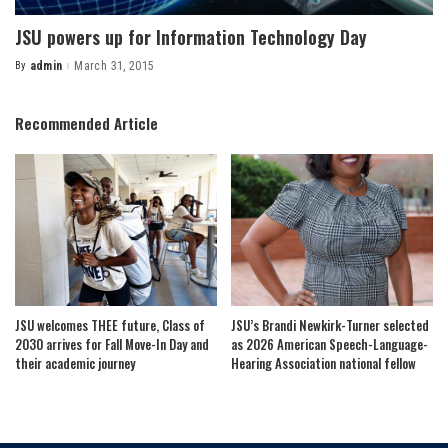
JSU powers up for Information Technology Day
By
admin
March 31, 2015
Posted
by
Recommended Article
JSU welcomes THEE future, Class of
JSU’s Brandi Newkirk-Turner selected
2030 arrives for Fall Move-In Day and
as 2026 American Speech-Language-
their academic journey
Hearing Association national fellow