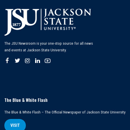
The JSU Newsroom is your one-stop source for all news
and events at Jackson State University.
The Blue & White Flash
The Blue & White Flash – The Official Newspaper of Jackson State University
VISIT