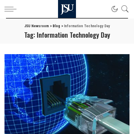
JSU Newsroom
>
Blog
>
Information Technology Day
Tag:
Information Technology Day