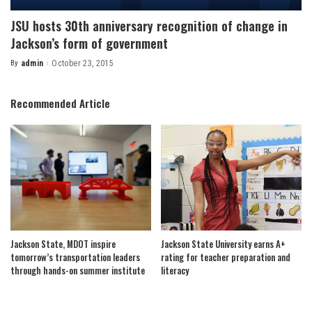
JSU hosts 30th anniversary recognition of change in
Jackson’s form of government
By
admin
October 23, 2015
Posted
by
Recommended Article
Jackson State, MDOT inspire
Jackson State University earns A+
tomorrow’s transportation leaders
rating for teacher preparation and
through hands-on summer institute
literacy