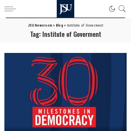
JSU Newsroom
>
Blog
>
Institute of Goverment
Tag:
Institute of Goverment