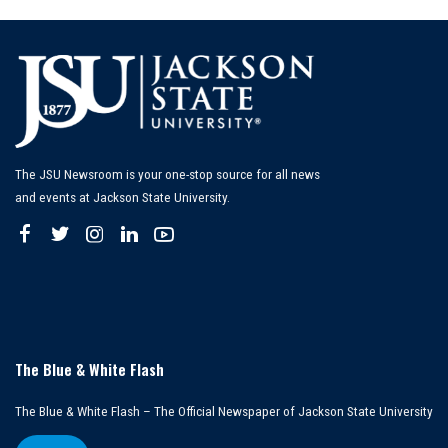
The JSU Newsroom is your one-stop source for all news
and events at Jackson State University.
The Blue & White Flash
The Blue & White Flash – The Official Newspaper of Jackson State University