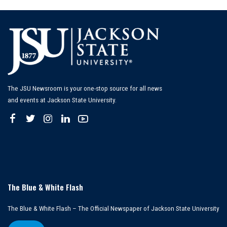
The JSU Newsroom is your one-stop source for all news
and events at Jackson State University.
The Blue & White Flash
The Blue & White Flash – The Official Newspaper of Jackson State University