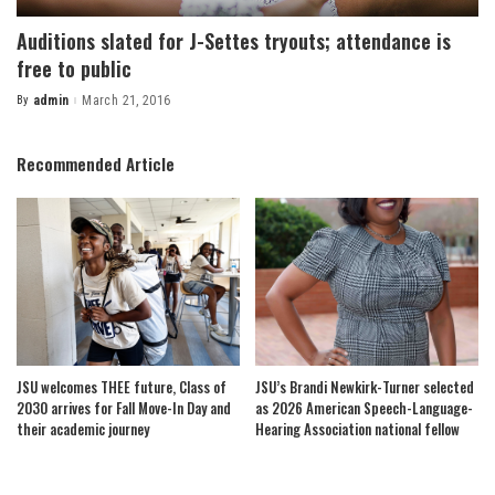
Auditions slated for J-Settes tryouts; attendance is
free to public
By
admin
March 21, 2016
Posted
by
Recommended Article
JSU welcomes THEE future, Class of
JSU’s Brandi Newkirk-Turner selected
2030 arrives for Fall Move-In Day and
as 2026 American Speech-Language-
their academic journey
Hearing Association national fellow