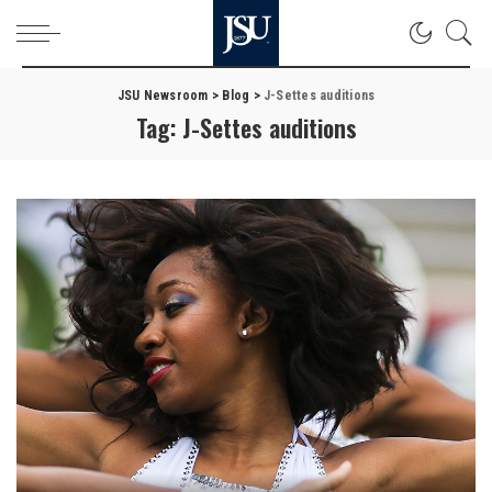
JSU Newsroom
>
Blog
>
J-Settes auditions
Tag:
J-Settes auditions