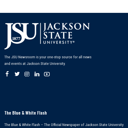
The JSU Newsroom is your one-stop source for all news
and events at Jackson State University.
The Blue & White Flash
The Blue & White Flash – The Official Newspaper of Jackson State University