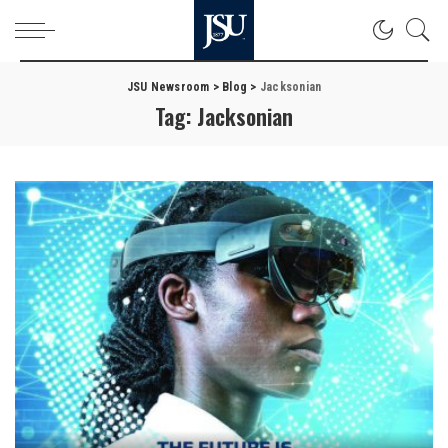
JSU Newsroom
>
Blog
>
Jacksonian
Tag:
Jacksonian