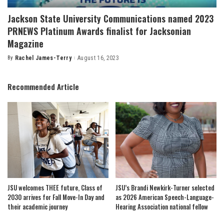
Jackson State University Communications named 2023
PRNEWS Platinum Awards finalist for Jacksonian
Magazine
By
Rachel James-Terry
August 16, 2023
Posted
by
Recommended Article
JSU welcomes THEE future, Class of
JSU’s Brandi Newkirk-Turner selected
2030 arrives for Fall Move-In Day and
as 2026 American Speech-Language-
their academic journey
Hearing Association national fellow