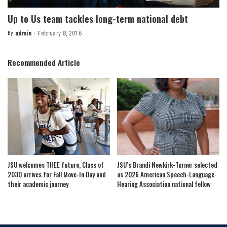
Up to Us team tackles long-term national debt
By
admin
February 8, 2016
Posted
by
Recommended Article
JSU welcomes THEE future, Class of
JSU’s Brandi Newkirk-Turner selected
2030 arrives for Fall Move-In Day and
as 2026 American Speech-Language-
their academic journey
Hearing Association national fellow