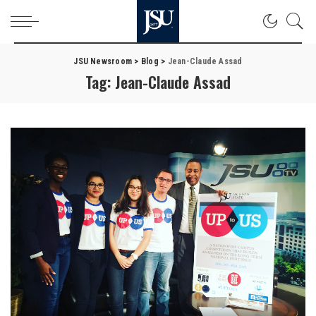
JSU Newsroom
>
Blog
>
Jean-Claude Assad
Tag:
Jean-Claude Assad