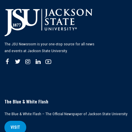
The JSU Newsroom is your one-stop source for all news
and events at Jackson State University.
The Blue & White Flash
The Blue & White Flash – The Official Newspaper of Jackson State University
VISIT