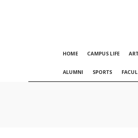
HOME
CAMPUS LIFE
ART
ALUMNI
SPORTS
FACUL