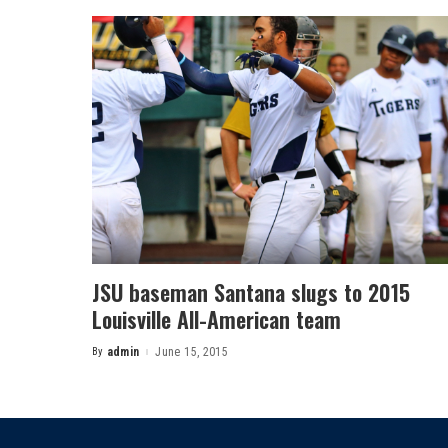
JSU baseman Santana slugs to 2015
Louisville All-American team
By
admin
June 15, 2015
Posted
by