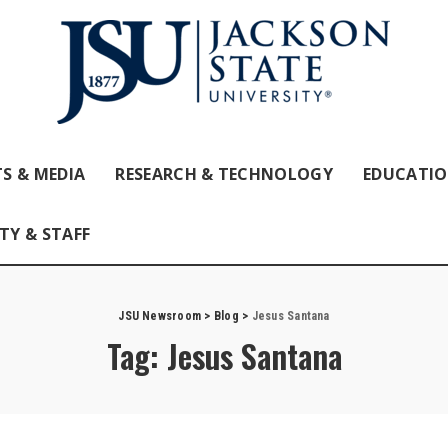
S & MEDIA
RESEARCH & TECHNOLOGY
EDUCATI
TY & STAFF
JSU Newsroom
>
Blog
>
Jesus Santana
Tag:
Jesus Santana