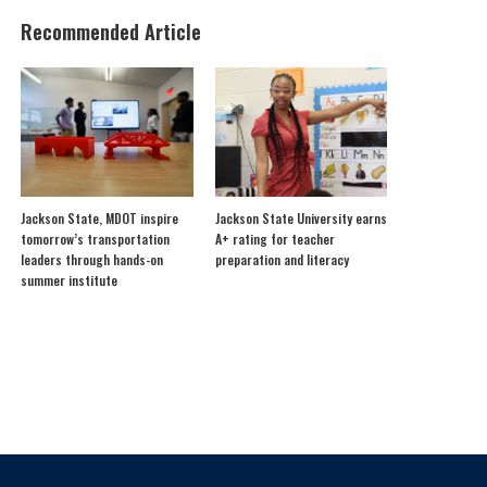
Recommended Article
Jackson State, MDOT inspire
Jackson State University earns
tomorrow’s transportation
A+ rating for teacher
leaders through hands-on
preparation and literacy
summer institute