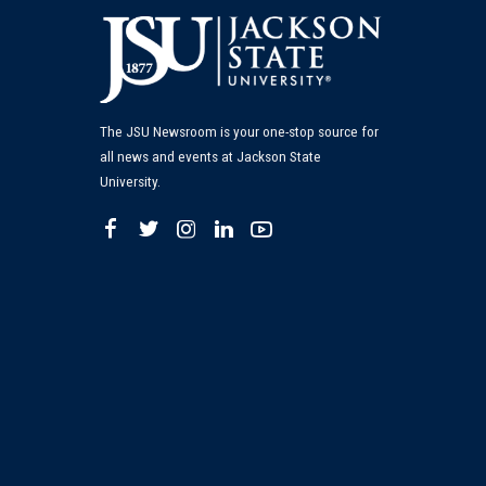
The JSU Newsroom is your one-stop source for
all news and events at Jackson State
University.