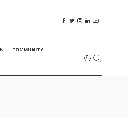
ON
COMMUNITY