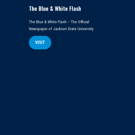
The Blue & White Flash
The Blue & White Flash – The Official
Newspaper of Jackson State University
VISIT