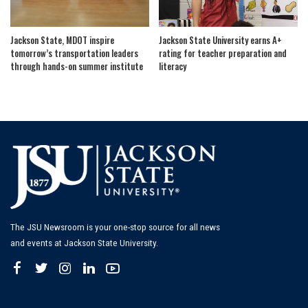
Jackson State, MDOT inspire
Jackson State University earns A+
tomorrow’s transportation leaders
rating for teacher preparation and
through hands-on summer institute
literacy
The JSU Newsroom is your one-stop source for all news
and events at Jackson State University.