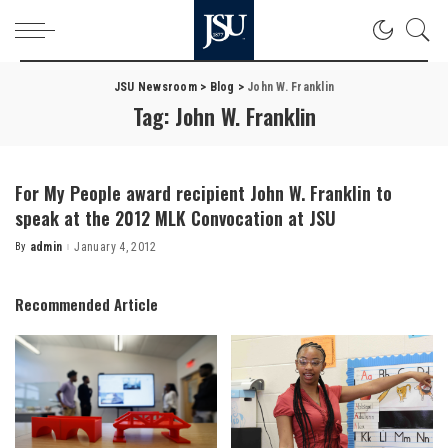
JSU Newsroom
>
Blog
>
John W. Franklin
Tag:
John W. Franklin
For My People award recipient John W. Franklin to
speak at the 2012 MLK Convocation at JSU
By
admin
January 4, 2012
Posted
by
Recommended Article