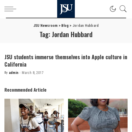
JSU Newsroom
>
Blog
>
Jordan Hubbard
Tag:
Jordan Hubbard
JSU students immerse themselves into Apple culture in
California
By
admin
March 8, 2017
Posted
by
Recommended Article