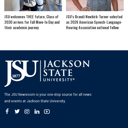
JSU welcomes THEE future, Class of
JSU’s Brandi Newkirk-Turner selected
2030 arrives for Fall Move-In Day and
as 2026 American Speech-Language-
their academic journey
Hearing Association national fellow
The JSU Newsroom is your one-stop source for all news
and events at Jackson State University.