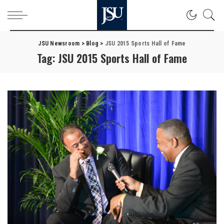
JSU Newsroom
>
Blog
>
JSU 2015 Sports Hall of Fame
Tag:
JSU 2015 Sports Hall of Fame