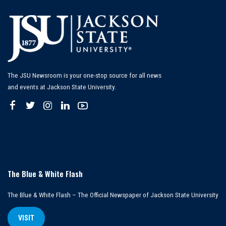
The JSU Newsroom is your one-stop source for all news
and events at Jackson State University.
The Blue & White Flash
The Blue & White Flash – The Official Newspaper of Jackson State University
VISIT