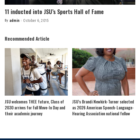
11 inducted into JSU’s Sports Hall of Fame
By
admin
October 6, 2015
Posted
by
Recommended Article
JSU welcomes THEE future, Class of
JSU’s Brandi Newkirk-Turner selected
2030 arrives for Fall Move-In Day and
as 2026 American Speech-Language-
their academic journey
Hearing Association national fellow