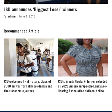
JSU announces ‘Biggest Loser’ winners
By
admin
June 1, 2016
Posted
by
Recommended Article
JSU welcomes THEE future, Class of
JSU’s Brandi Newkirk-Turner selected
2030 arrives for Fall Move-In Day and
as 2026 American Speech-Language-
their academic journey
Hearing Association national fellow