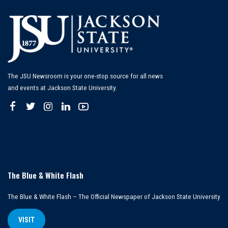
The JSU Newsroom is your one-stop source for all news
and events at Jackson State University.
The Blue & White Flash
The Blue & White Flash – The Official Newspaper of Jackson State University
VISIT