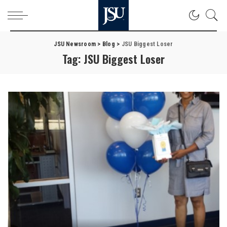
JSU Newsroom
>
Blog
>
JSU Biggest Loser
Tag:
JSU Biggest Loser