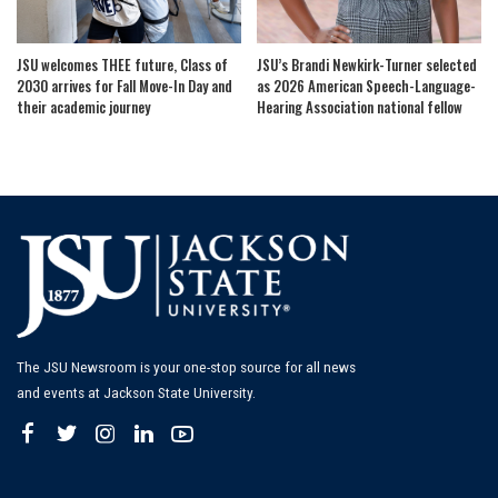
JSU welcomes THEE future, Class of
JSU’s Brandi Newkirk-Turner selected
2030 arrives for Fall Move-In Day and
as 2026 American Speech-Language-
their academic journey
Hearing Association national fellow
The JSU Newsroom is your one-stop source for all news
and events at Jackson State University.