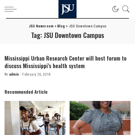
JSU Newsroom
>
Blog
>
JSU Downtown Campus
Tag:
JSU Downtown Campus
Mississippi Urban Research Center will host forum to
discuss Mississippi’s health system
By
admin
February 26, 2018
Posted
by
Recommended Article