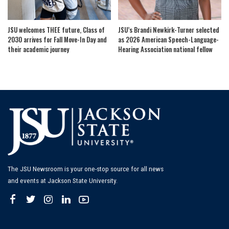
JSU welcomes THEE future, Class of
JSU’s Brandi Newkirk-Turner selected
2030 arrives for Fall Move-In Day and
as 2026 American Speech-Language-
their academic journey
Hearing Association national fellow
The JSU Newsroom is your one-stop source for all news
and events at Jackson State University.