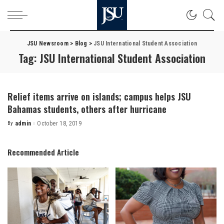
JSU Newsroom
>
Blog
>
JSU International Student Association
Tag:
JSU International Student Association
Relief items arrive on islands; campus helps JSU
Bahamas students, others after hurricane
By
admin
October 18, 2019
Posted
by
Recommended Article