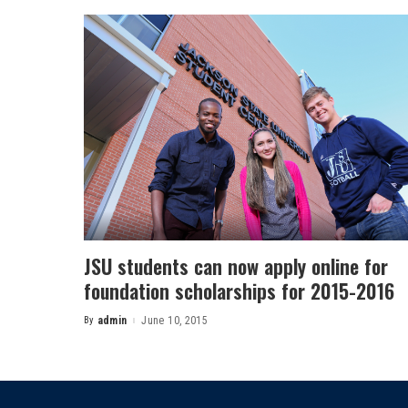
JSU students can now apply online for
foundation scholarships for 2015-2016
By
admin
June 10, 2015
Posted
by