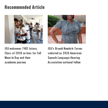
Recommended Article
JSU welcomes THEE future,
JSU’s Brandi Newkirk-Turner
Class of 2030 arrives for Fall
selected as 2026 American
Move-In Day and their
Speech-Language-Hearing
academic journey
Association national fellow