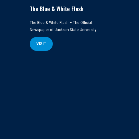
The Blue & White Flash
The Blue & White Flash – The Official
Newspaper of Jackson State University
VISIT