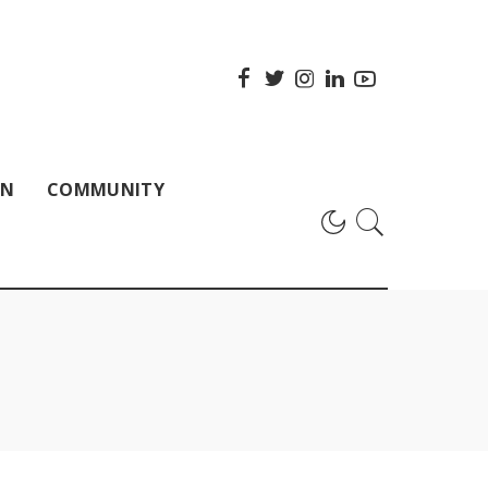
ON
COMMUNITY