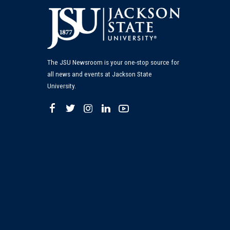
The JSU Newsroom is your one-stop source for
all news and events at Jackson State
University.