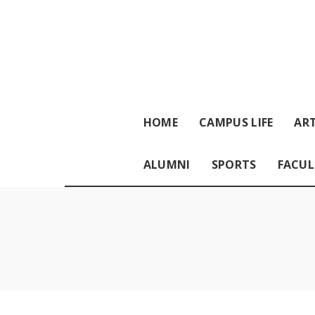
HOME
CAMPUS LIFE
ART
ALUMNI
SPORTS
FACUL