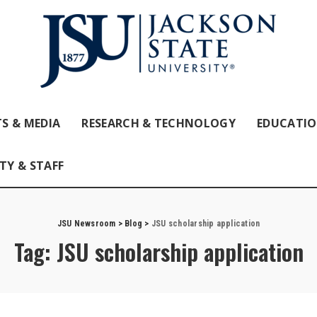
S & MEDIA
RESEARCH & TECHNOLOGY
EDUCATI
TY & STAFF
JSU Newsroom
>
Blog
>
JSU scholarship application
Tag:
JSU scholarship application