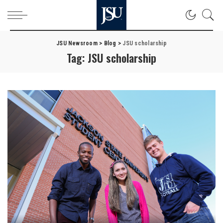
JSU Newsroom
>
Blog
>
JSU scholarship
Tag:
JSU scholarship