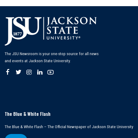
The JSU Newsroom is your one-stop source for all news
and events at Jackson State University.
The Blue & White Flash
The Blue & White Flash – The Official Newspaper of Jackson State University