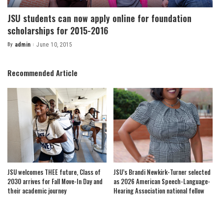
JSU students can now apply online for foundation
scholarships for 2015-2016
By
admin
June 10, 2015
Posted
by
Recommended Article
JSU welcomes THEE future, Class of
JSU’s Brandi Newkirk-Turner selected
2030 arrives for Fall Move-In Day and
as 2026 American Speech-Language-
their academic journey
Hearing Association national fellow