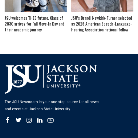
JSU welcomes THEE future, Class of
JSU’s Brandi Newkirk-Turner selected
2030 arrives for Fall Move-In Day and
as 2026 American Speech-Language-
their academic journey
Hearing Association national fellow
The JSU Newsroom is your one-stop source for all news
and events at Jackson State University.