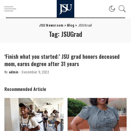
JSU Newsroom
>
Blog
>
JSUGrad
Tag:
JSUGrad
‘Finish what you started:’ JSU grad honors deceased
mom, earns degree after 31 years
By
admin
December 9, 2022
Posted
by
Recommended Article