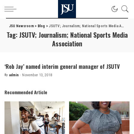
JSU Newsroom
>
Blog
>
JSUTV; Journalism; National Sports Media Association
Tag:
JSUTV; Journalism; National Sports Media
Association
‘Rob Jay’ named interim general manager of JSUTV
By
admin
November 13, 2018
Posted
by
Recommended Article