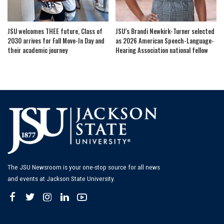
JSU welcomes THEE future, Class of
JSU’s Brandi Newkirk-Turner selected
2030 arrives for Fall Move-In Day and
as 2026 American Speech-Language-
their academic journey
Hearing Association national fellow
The JSU Newsroom is your one-stop source for all news
and events at Jackson State University.