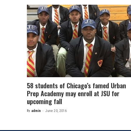
58 students of Chicago’s famed Urban
Prep Academy may enroll at JSU for
upcoming fall
By
admin
June 20, 2016
Posted
by