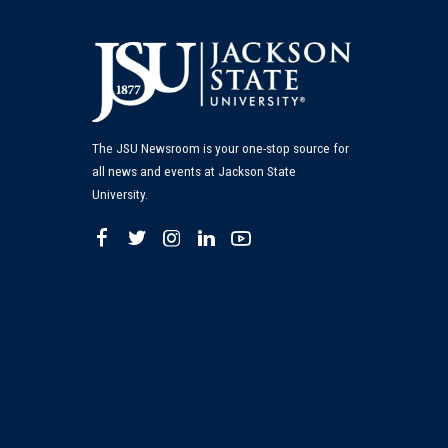
The JSU Newsroom is your one-stop source for
all news and events at Jackson State
University.