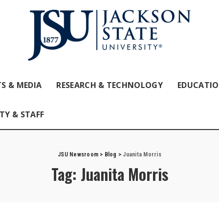
S & MEDIA
RESEARCH & TECHNOLOGY
EDUCATI
TY & STAFF
JSU Newsroom
>
Blog
>
Juanita Morris
Tag:
Juanita Morris