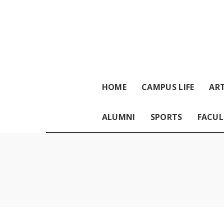
HOME
CAMPUS LIFE
ART
ALUMNI
SPORTS
FACUL