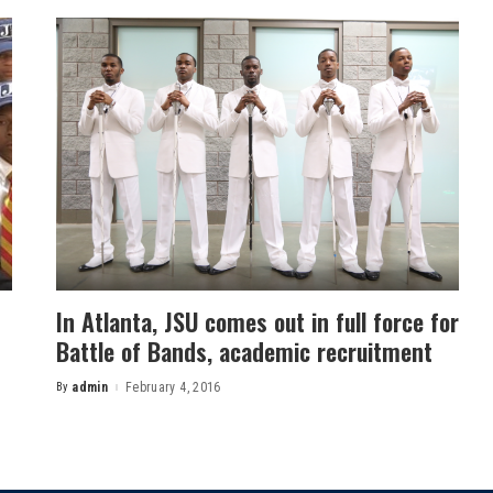
In Atlanta, JSU comes out in full force for
Battle of Bands, academic recruitment
By
admin
February 4, 2016
Posted
by