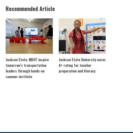
Recommended Article
Jackson State, MDOT inspire
Jackson State University earns
tomorrow’s transportation
A+ rating for teacher
leaders through hands-on
preparation and literacy
summer institute