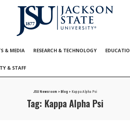
S & MEDIA
RESEARCH & TECHNOLOGY
EDUCATI
TY & STAFF
JSU Newsroom
>
Blog
>
Kappa Alpha Psi
Tag:
Kappa Alpha Psi