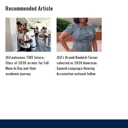
Recommended Article
JSU welcomes THEE future,
JSU’s Brandi Newkirk-Turner
Class of 2030 arrives for Fall
selected as 2026 American
Move-In Day and their
Speech-Language-Hearing
academic journey
Association national fellow