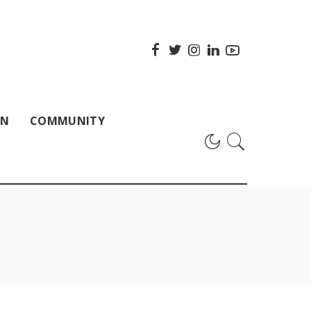
ON
COMMUNITY