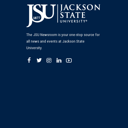
The JSU Newsroom is your one-stop source for
all news and events at Jackson State
University.