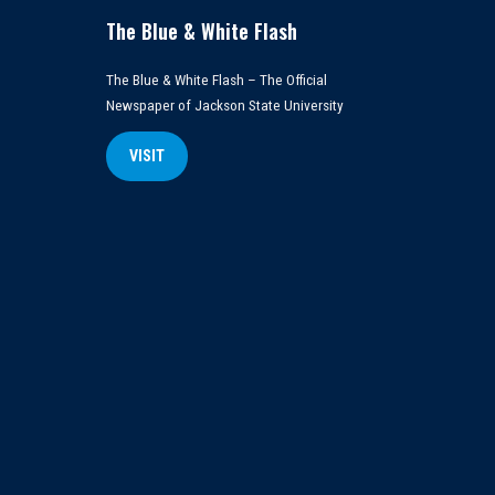
The Blue & White Flash
The Blue & White Flash – The Official
Newspaper of Jackson State University
VISIT