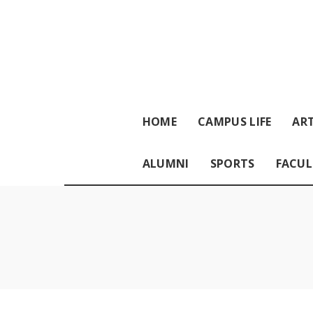
HOME
CAMPUS LIFE
ART
ALUMNI
SPORTS
FACUL