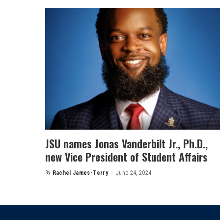
JSU names Jonas Vanderbilt Jr., Ph.D.,
new Vice President of Student Affairs
By
Rachel James-Terry
June 24, 2024
Posted
by