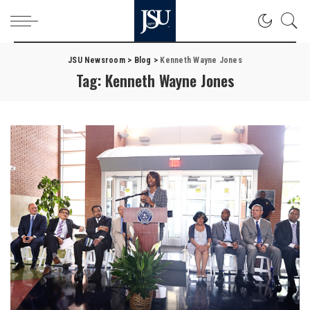
JSU Newsroom
>
Blog
>
Kenneth Wayne Jones
Tag:
Kenneth Wayne Jones