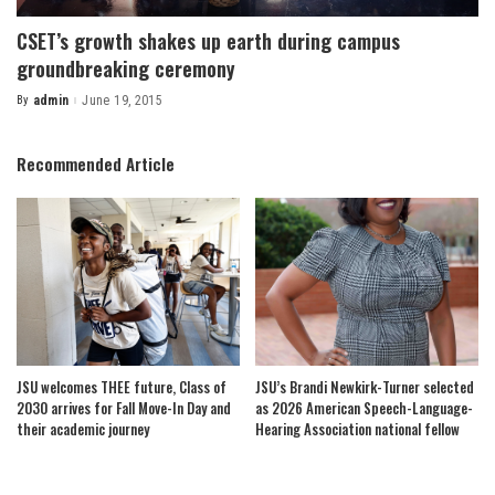
CSET’s growth shakes up earth during campus
groundbreaking ceremony
By
admin
June 19, 2015
Posted
by
Recommended Article
JSU welcomes THEE future, Class of
JSU’s Brandi Newkirk-Turner selected
2030 arrives for Fall Move-In Day and
as 2026 American Speech-Language-
their academic journey
Hearing Association national fellow