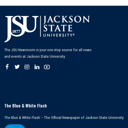
The JSU Newsroom is your one-stop source for all news
and events at Jackson State University.
The Blue & White Flash
The Blue & White Flash – The Official Newspaper of Jackson State University