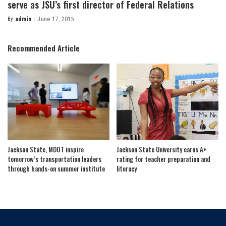
serve as JSU’s first director of Federal Relations
By
admin
June 17, 2015
Posted
by
Recommended Article
Jackson State, MDOT inspire
Jackson State University earns A+
tomorrow’s transportation leaders
rating for teacher preparation and
through hands-on summer institute
literacy