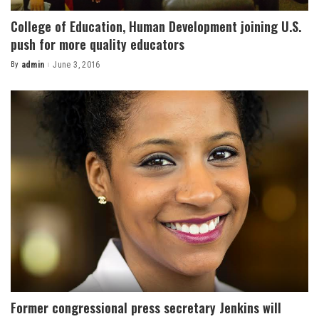
College of Education, Human Development joining U.S.
push for more quality educators
By
admin
June 3, 2016
Posted
by
Former congressional press secretary Jenkins will