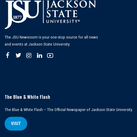
The JSU Newsroom is your one-stop source for all news
and events at Jackson State University.
The Blue & White Flash
The Blue & White Flash – The Official Newspaper of Jackson State University
VISIT