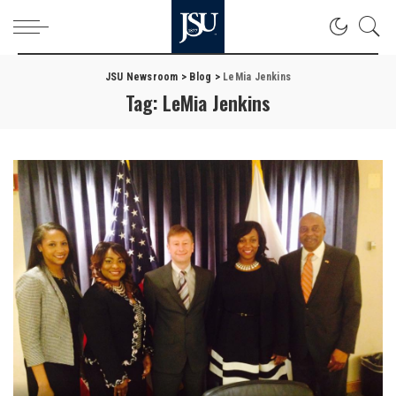
JSU Newsroom
>
Blog
>
LeMia Jenkins
Tag:
LeMia Jenkins