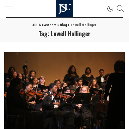
JSU Newsroom
>
Blog
>
Lowell Hollinger
Tag:
Lowell Hollinger