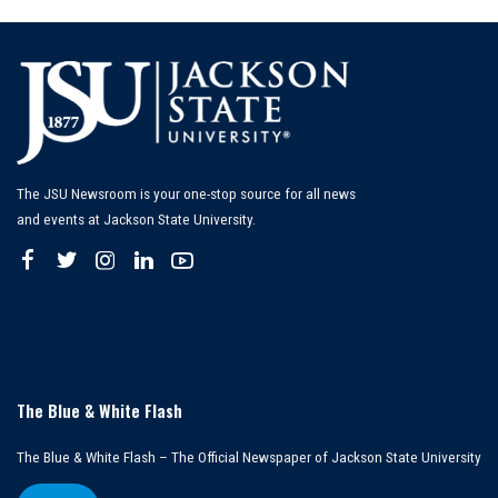
The JSU Newsroom is your one-stop source for all news
and events at Jackson State University.
The Blue & White Flash
The Blue & White Flash – The Official Newspaper of Jackson State University