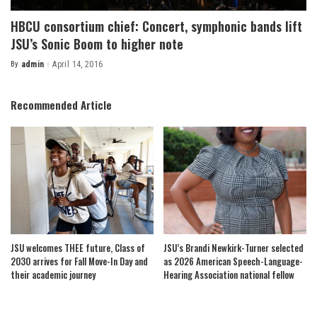
HBCU consortium chief: Concert, symphonic bands lift
JSU’s Sonic Boom to higher note
By
admin
April 14, 2016
Posted
by
Recommended Article
JSU welcomes THEE future, Class of
JSU’s Brandi Newkirk-Turner selected
2030 arrives for Fall Move-In Day and
as 2026 American Speech-Language-
their academic journey
Hearing Association national fellow