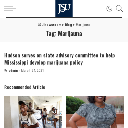
JSU Newsroom
>
Blog
>
Marijauna
Tag:
Marijauna
Hudson serves on state advisory committee to help
Mississippi develop marijuana policy
By
admin
March 24, 2021
Posted
by
Recommended Article