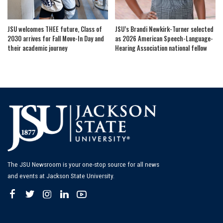
JSU welcomes THEE future, Class of
JSU’s Brandi Newkirk-Turner selected
2030 arrives for Fall Move-In Day and
as 2026 American Speech-Language-
their academic journey
Hearing Association national fellow
The JSU Newsroom is your one-stop source for all news
and events at Jackson State University.