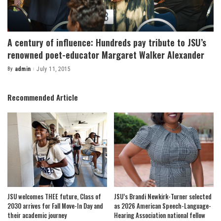
A century of influence: Hundreds pay tribute to JSU’s
renowned poet-educator Margaret Walker Alexander
By
admin
July 11, 2015
Posted
by
Recommended Article
JSU welcomes THEE future, Class of
JSU’s Brandi Newkirk-Turner selected
2030 arrives for Fall Move-In Day and
as 2026 American Speech-Language-
their academic journey
Hearing Association national fellow