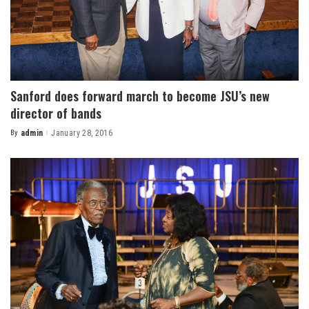
Sanford does forward march to become JSU’s new
director of bands
By
admin
January 28, 2016
Posted
by