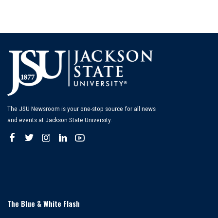
The JSU Newsroom is your one-stop source for all news
and events at Jackson State University.
The Blue & White Flash