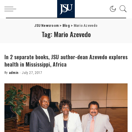
JSU Newsroom
>
Blog
>
Mario Azevedo
Tag:
Mario Azevedo
In 2 separate books, JSU author-dean Azevedo explores
health in Mississippi, Africa
By
admin
July 27, 2017
Posted
by