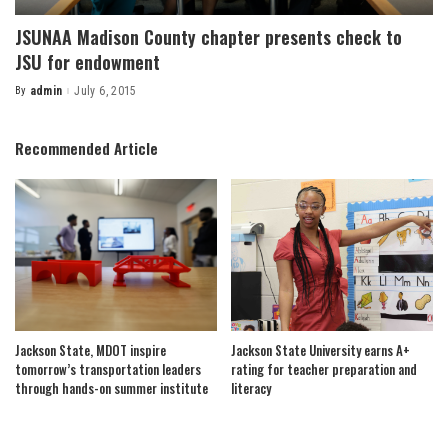
JSUNAA Madison County chapter presents check to
JSU for endowment
By
admin
July 6, 2015
Posted
by
Recommended Article
Jackson State, MDOT inspire
Jackson State University earns A+
tomorrow’s transportation leaders
rating for teacher preparation and
through hands-on summer institute
literacy