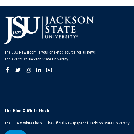
The JSU Newsroom is your one-stop source for all news
and events at Jackson State University.
The Blue & White Flash
The Blue & White Flash – The Official Newspaper of Jackson State University