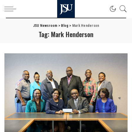
JSU Newsroom
>
Blog
>
Mark Henderson
Tag:
Mark Henderson