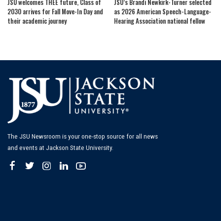
JSU welcomes THEE future, Class of
JSU’s Brandi Newkirk-Turner selected
2030 arrives for Fall Move-In Day and
as 2026 American Speech-Language-
their academic journey
Hearing Association national fellow
The JSU Newsroom is your one-stop source for all news
and events at Jackson State University.