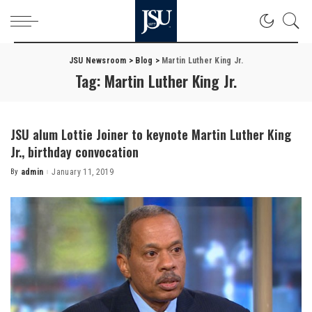
JSU Newsroom
>
Blog
>
Martin Luther King Jr.
Tag:
Martin Luther King Jr.
JSU alum Lottie Joiner to keynote Martin Luther King
Jr., birthday convocation
By
admin
January 11, 2019
Posted
by