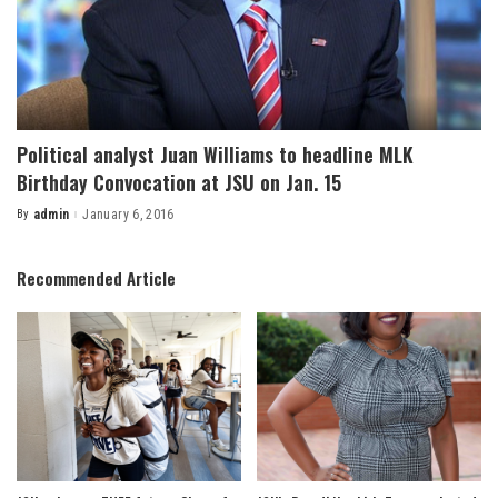
Political analyst Juan Williams to headline MLK
Birthday Convocation at JSU on Jan. 15
By
admin
January 6, 2016
Posted
by
Recommended Article