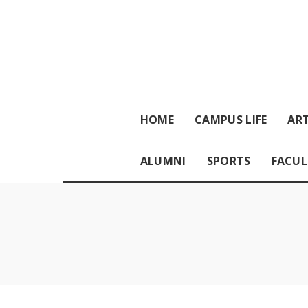
HOME
CAMPUS LIFE
ART
ALUMNI
SPORTS
FACUL