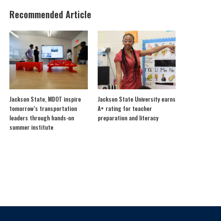
Recommended Article
Jackson State, MDOT inspire
Jackson State University earns
tomorrow’s transportation
A+ rating for teacher
leaders through hands-on
preparation and literacy
summer institute