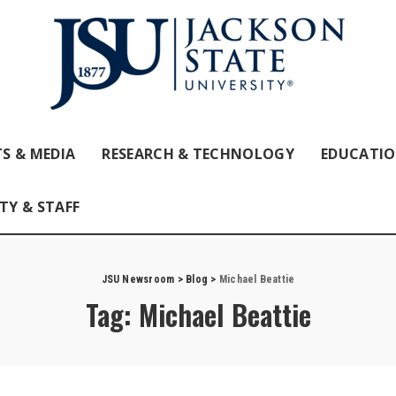
S & MEDIA
RESEARCH & TECHNOLOGY
EDUCATI
TY & STAFF
JSU Newsroom
>
Blog
>
Michael Beattie
Tag:
Michael Beattie