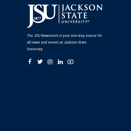
The JSU Newsroom is your one-stop source for
all news and events at Jackson State
University.