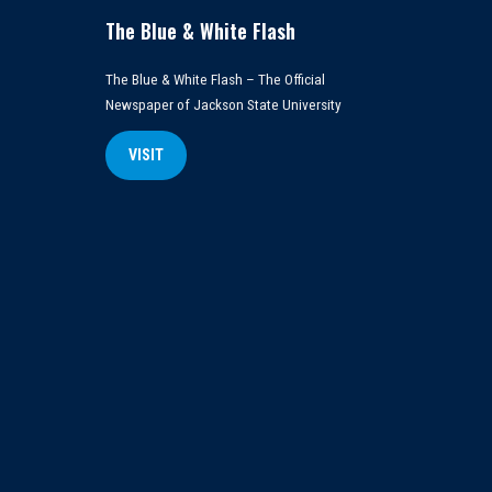
The Blue & White Flash
The Blue & White Flash – The Official
Newspaper of Jackson State University
VISIT