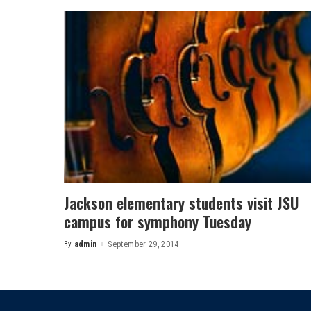
Jackson elementary students visit JSU
campus for symphony Tuesday
By
admin
September 29, 2014
Posted
by