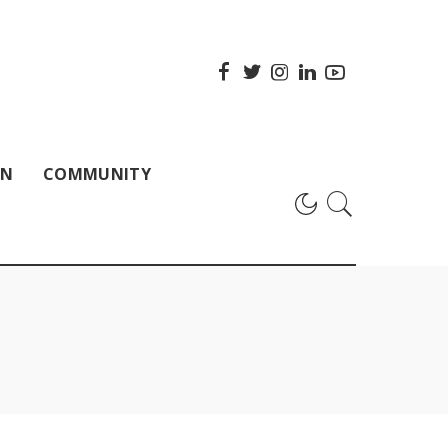
ON
COMMUNITY