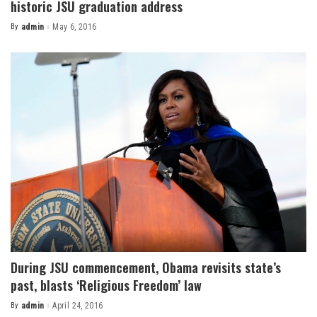
historic JSU graduation address
By
admin
May 6, 2016
Posted
by
During JSU commencement, Obama revisits state’s
past, blasts ‘Religious Freedom’ law
By
admin
April 24, 2016
Posted