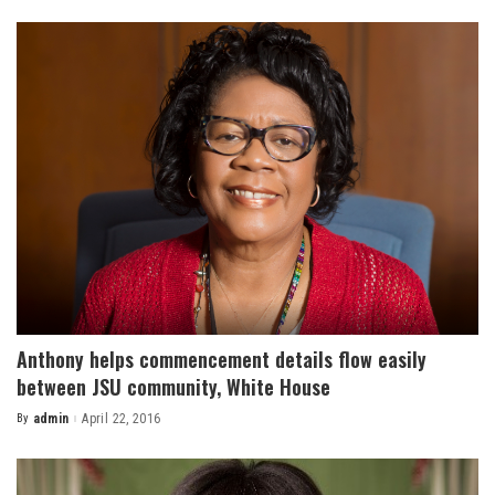
by
Anthony helps commencement details flow easily
between JSU community, White House
By
admin
April 22, 2016
Posted
by