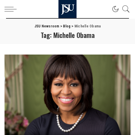
JSU Newsroom
>
Blog
>
Michelle Obama
Tag:
Michelle Obama