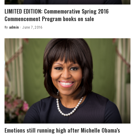
LIMITED EDITION: Commemorative Spring 2016
Commencement Program books on sale
By
admin
June 7, 2016
Posted
by
Emotions still running high after Michelle Obama’s