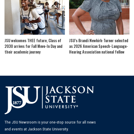
JSU welcomes THEE future, Class of
JSU’s Brandi Newkirk-Turner selected
2030 arrives for Fall Move-In Day and
as 2026 American Speech-Language-
their academic journey
Hearing Association national fellow
The JSU Newsroom is your one-stop source for all news
and events at Jackson State University.