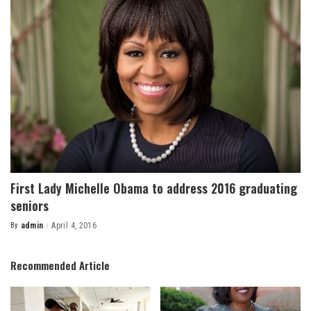
First Lady Michelle Obama to address 2016 graduating
seniors
By
admin
April 4, 2016
Posted
by
Recommended Article