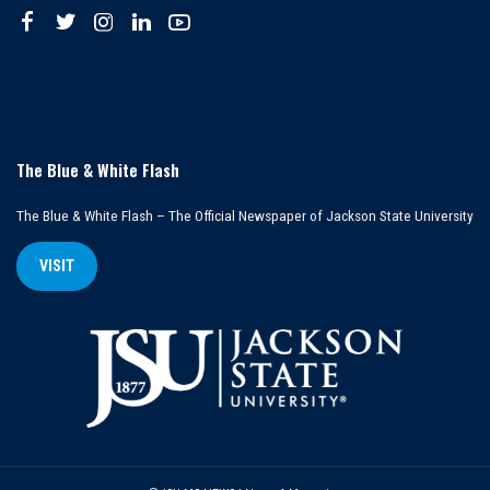
The Blue & White Flash
The Blue & White Flash – The Official Newspaper of Jackson State University
VISIT