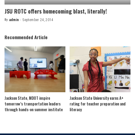
JSU ROTC offers homecoming blast, literally!
By
admin
September 24, 2014
Posted
by
Recommended Article
Jackson State, MDOT inspire
Jackson State University earns A+
tomorrow’s transportation leaders
rating for teacher preparation and
through hands-on summer institute
literacy