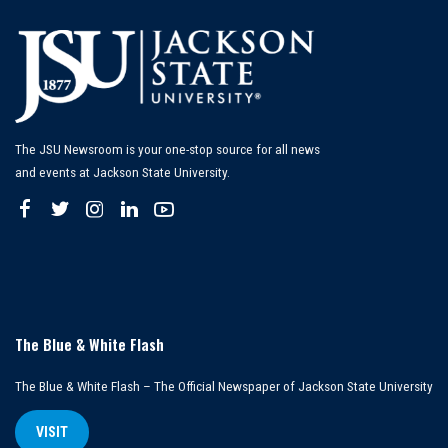
The JSU Newsroom is your one-stop source for all news
and events at Jackson State University.
The Blue & White Flash
The Blue & White Flash – The Official Newspaper of Jackson State University
VISIT