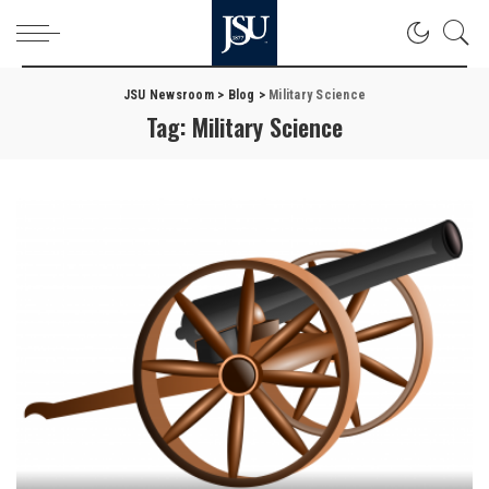
JSU Newsroom
>
Blog
>
Military Science
Tag:
Military Science