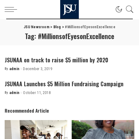
JSU Newsroom
>
Blog
>
#MillionsofEyesonExcellence
Tag:
#MillionsofEyesonExcellence
JSUNAA on track to raise $5 million by 2020
By
admin
December 3, 2019
Posted
by
JSUNAA Launches $5 Million Fundraising Campaign
By
admin
October 11, 2018
Posted
by
Recommended Article