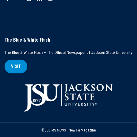
The Blue & White Flash
The Blue & White Flash – The Official Newspaper of Jackson State University
VISIT
©JSU MS NEWS | News & Magazine