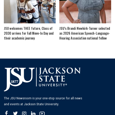
JSU welcomes THEE future, Class of
JSU’s Brandi Newkirk-Turner selected
2030 arrives for Fall Move-In Day and
as 2026 American Speech-Language-
their academic journey
Hearing Association national fellow
The JSU Newsroom is your one-stop source for all news
and events at Jackson State University.