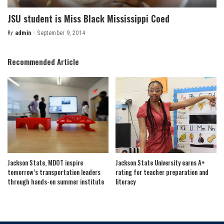
JSU student is Miss Black Mississippi Coed
By
admin
September 9, 2014
Posted
by
Recommended Article
Jackson State, MDOT inspire
Jackson State University earns A+
tomorrow’s transportation leaders
rating for teacher preparation and
through hands-on summer institute
literacy