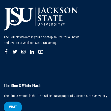
The JSU Newsroom is your one-stop source for all news
and events at Jackson State University.
The Blue & White Flash
The Blue & White Flash – The Official Newspaper of Jackson State University
VISIT