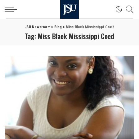
JSU Newsroom
>
Blog
>
Miss Black Mississippi Coed
Tag:
Miss Black Mississippi Coed