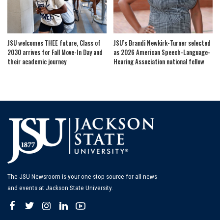
JSU welcomes THEE future, Class of
JSU’s Brandi Newkirk-Turner selected
2030 arrives for Fall Move-In Day and
as 2026 American Speech-Language-
their academic journey
Hearing Association national fellow
The JSU Newsroom is your one-stop source for all news
and events at Jackson State University.