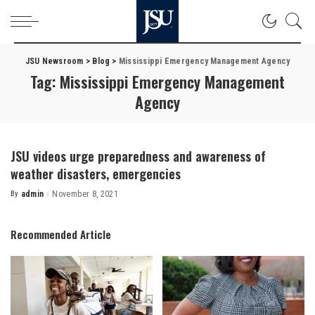
JSU Newsroom
>
Blog
>
Mississippi Emergency Management Agency
Tag:
Mississippi Emergency Management
Agency
JSU videos urge preparedness and awareness of
weather disasters, emergencies
By
admin
November 8, 2021
Posted
by
Recommended Article