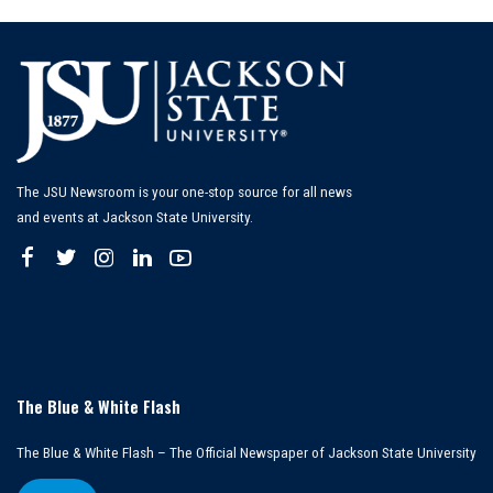
The JSU Newsroom is your one-stop source for all news
and events at Jackson State University.
The Blue & White Flash
The Blue & White Flash – The Official Newspaper of Jackson State University