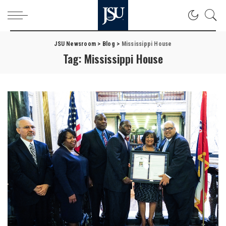
JSU Newsroom
>
Blog
>
Mississippi House
Tag:
Mississippi House