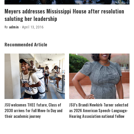
Meyers addresses Mississippi House after resolution
saluting her leadership
By
admin
April 13, 2016
Posted
by
Recommended Article
JSU welcomes THEE future, Class of
JSU’s Brandi Newkirk-Turner selected
2030 arrives for Fall Move-In Day and
as 2026 American Speech-Language-
their academic journey
Hearing Association national fellow