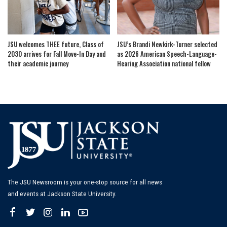
JSU welcomes THEE future, Class of
JSU’s Brandi Newkirk-Turner selected
2030 arrives for Fall Move-In Day and
as 2026 American Speech-Language-
their academic journey
Hearing Association national fellow
The JSU Newsroom is your one-stop source for all news
and events at Jackson State University.