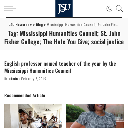
JSU Newsroom
>
Blog
>
Mississippi Humanities Council; St. John Fisher College; The Hate You Give; social justice
Tag:
Mississippi Humanities Council; St. John
Fisher College; The Hate You Give; social justice
English professor named teacher of the year by the
Mississippi Humanities Council
By
admin
February 6, 2019
Posted
by
Recommended Article