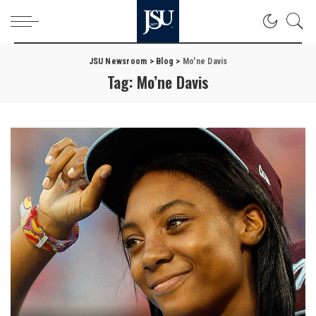
JSU Newsroom
>
Blog
>
Mo'ne Davis
Tag:
Mo’ne Davis