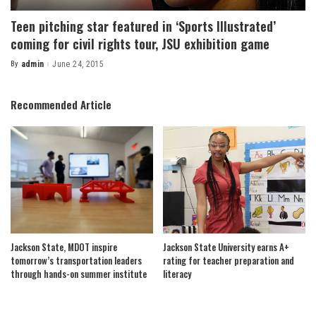
Teen pitching star featured in ‘Sports Illustrated’
coming for civil rights tour, JSU exhibition game
By
admin
June 24, 2015
Posted
by
Recommended Article
Jackson State, MDOT inspire
Jackson State University earns A+
tomorrow’s transportation leaders
rating for teacher preparation and
through hands-on summer institute
literacy