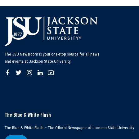
The JSU Newsroom is your one-stop source for all news
and events at Jackson State University.
The Blue & White Flash
The Blue & White Flash – The Official Newspaper of Jackson State University