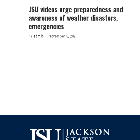
JSU videos urge preparedness and
awareness of weather disasters,
emergencies
By
admin
November 8, 2021
Posted
by