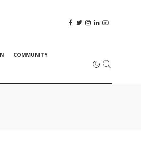
ON
COMMUNITY