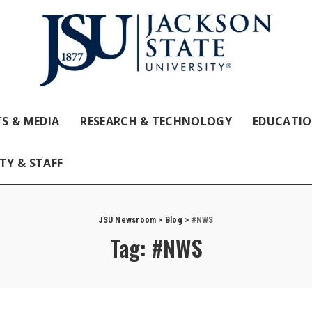
S & MEDIA
RESEARCH & TECHNOLOGY
EDUCATI
TY & STAFF
JSU Newsroom
>
Blog
>
#NWS
Tag:
#NWS