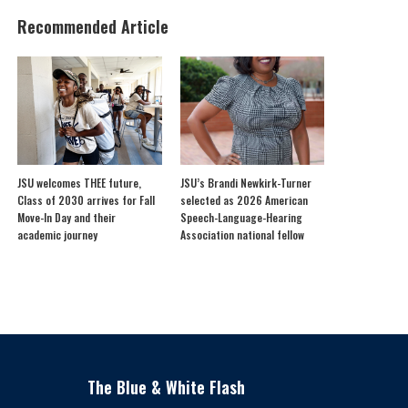
Recommended Article
JSU welcomes THEE future,
JSU’s Brandi Newkirk-Turner
Class of 2030 arrives for Fall
selected as 2026 American
Move-In Day and their
Speech-Language-Hearing
academic journey
Association national fellow
The Blue & White Flash