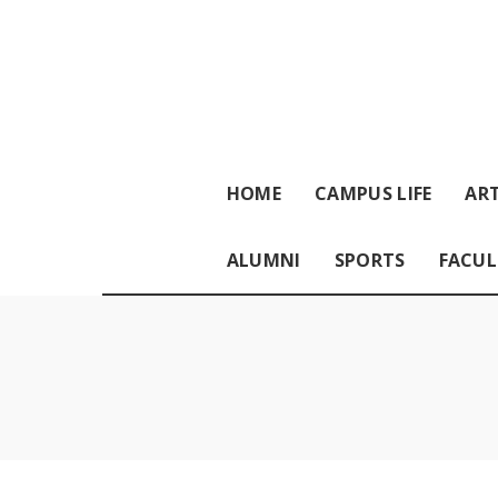
HOME
CAMPUS LIFE
ART
ALUMNI
SPORTS
FACUL