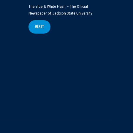
The Blue & White Flash – The Official
Newspaper of Jackson State University
VISIT