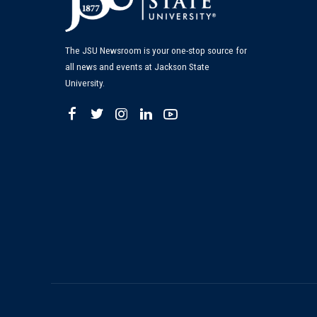
The JSU Newsroom is your one-stop source for
all news and events at Jackson State
University.