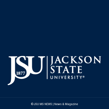
©JSU MS NEWS | News & Magazine